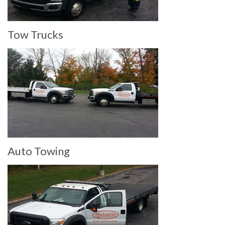
Tow Trucks
Auto Towing