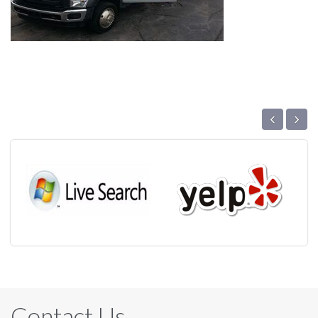
‹
›
Contact Us