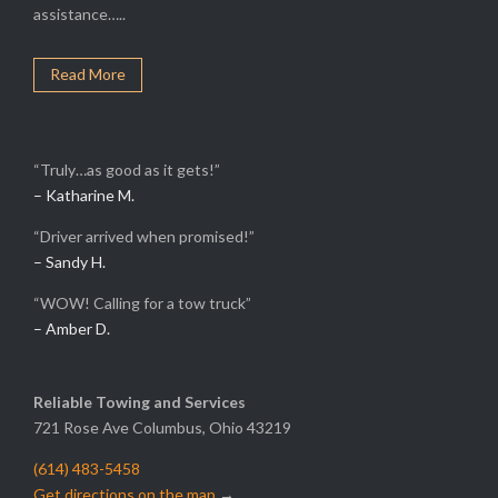
assistance…..
Read More
“Truly…as good as it gets!”
– Katharine M.
“Driver arrived when promised!”
– Sandy H.
“WOW! Calling for a tow truck”
– Amber D.
Reliable Towing and Services
721 Rose Ave Columbus, Ohio 43219
(614) 483-5458
Get directions on the map
→