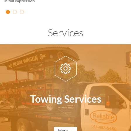
initial impression.
Services

Towing Services
More →