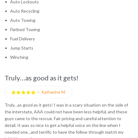
Auto Lockouts
Auto Recycling
Auto Towing
Flatbed Towing
Fuel Delivery
Jump Starts
Winching
Truly…as good as it gets!
D
—
Katharine M.





ut
Truly…as good as it gets! I was in a scary situation on the side of
Ve
the interstate, AAA could not have been less helpful, and these
kn
guys came to the rescue. Fair pricing and careful attention to
re
detail. It was so nice to get a helpful voice on the line when I
needed one…and terrific to have the follow through match my