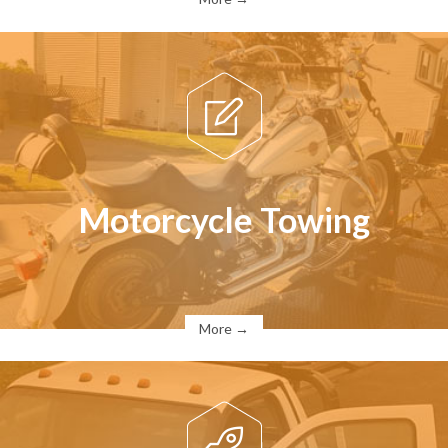

Motorcycle Towing
More →
