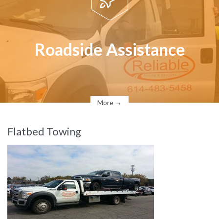
Roadside Assistance
More →
Flatbed Towing