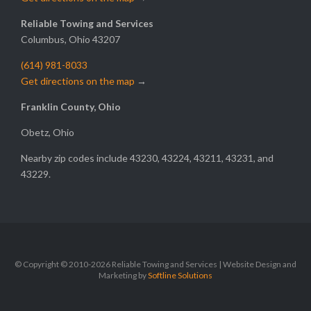
Reliable Towing and Services
Columbus, Ohio 43207
(614) 981-8033
Get directions on the map
→
Franklin County, Ohio
Obetz, Ohio
Nearby zip codes include 43230, 43224, 43211, 43231, and
43229.
© Copyright © 2010-2026 Reliable Towing and Services | Website Design and
Marketing by
Softline Solutions