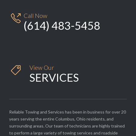
Call Now

(614) 483-5458
View Our

SERVICES
Reliable Towing and Services has been in business for over 20
years serving the entire Columbus, Ohio residents, and
surrounding areas. Our team of technicians are highly trained
to perform a large variety of towing services and roadside