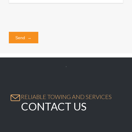


RELIABLE TOWING AND SERVICES
CONTACT US