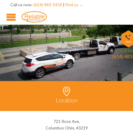
Call us now:
(614) 483-5458
|
Find us →

Location
721 Rose Ave,
Columbus Ohio, 43219