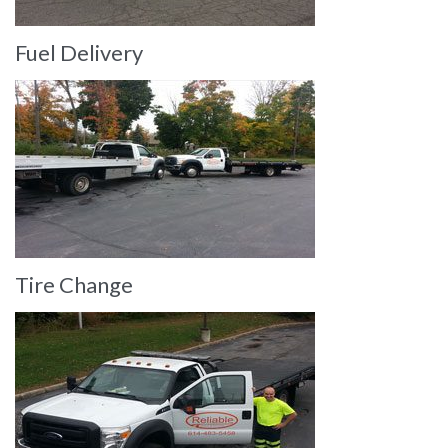
Fuel Delivery
Tire Change