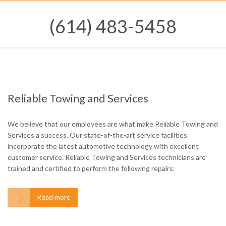
(614) 483-5458
Reliable Towing and Services
We believe that our employees are what make Reliable Towing and
Services a success. Our state-of-the-art service facilities
incorporate the latest automotive technology with excellent
customer service. Reliable Towing and Services technicians are
trained and certified to perform the following repairs:

Read more