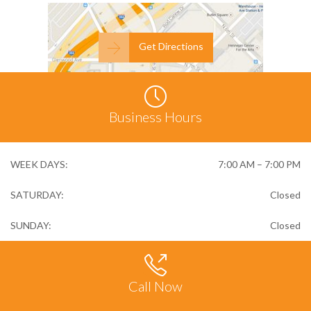

Get Directions

Business Hours
WEEK DAYS:
7:00 AM – 7:00 PM
SATURDAY:
Closed
SUNDAY:
Closed

Call Now