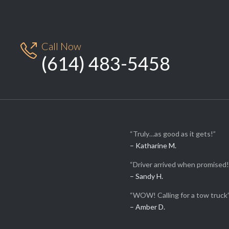
Call Now

(614) 483-5458
“Truly…as good as it gets!”
– Katharine M.
“Driver arrived when promised!
– Sandy H.
“WOW! Calling for a tow truck
– Amber D.