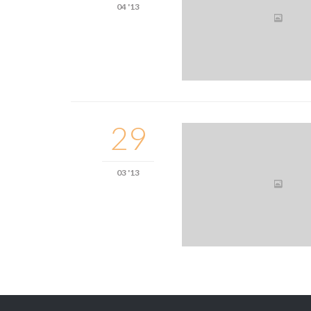
04 '13
29
03 '13