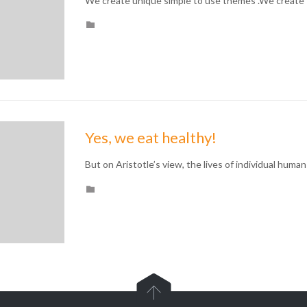
We create unique simple to use themes .We create 
CATEGORY

Yes, we eat healthy!
But on Aristotle’s view, the lives of individual human
CATEGORY

