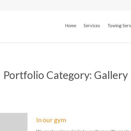
Home
Services
Towing Serv
Portfolio Category:
Gallery
In our gym