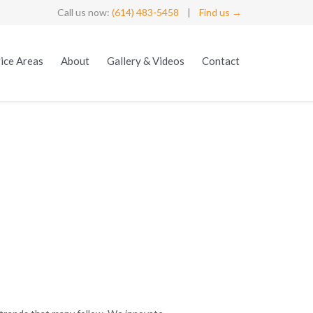
Call us now:
(614) 483-5458
|
Find us →
Skip
ice Areas
About
Gallery & Videos
Contact
to
content