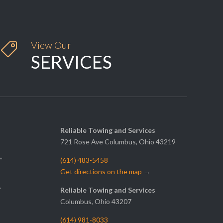
View Our

SERVICES
Reliable Towing and Services
721 Rose Ave Columbus, Ohio 43219
”
(614) 483-5458
Get directions on the map
→
”
Reliable Towing and Services
Columbus, Ohio 43207
(614) 981-8033