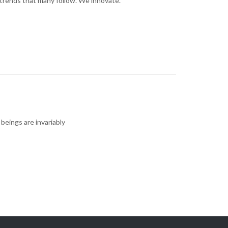
trends that many follow. We innovate.
 beings are invariably