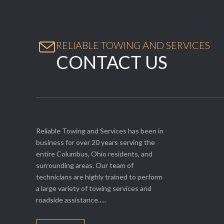

RELIABLE TOWING AND SERVICES
CONTACT US
Reliable Towing and Services has been in
business for over 20 years serving the
entire Columbus, Ohio residents, and
surrounding areas. Our team of
technicians are highly trained to perform
a large variety of towing services and
roadside assistance…..