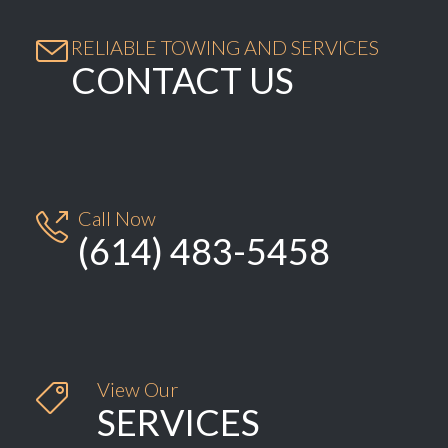

RELIABLE TOWING AND SERVICES
CONTACT US
Call Now

(614) 483-5458
View Our

SERVICES