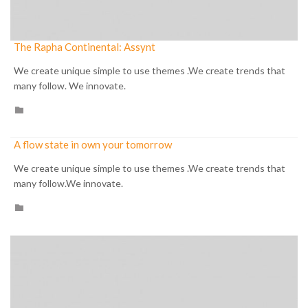
The Rapha Continental: Assynt
We create unique simple to use themes .We create trends that
many follow. We innovate.
CATEGORY

A flow state in own your tomorrow
We create unique simple to use themes .We create trends that
many follow.We innovate.
CATEGORY
