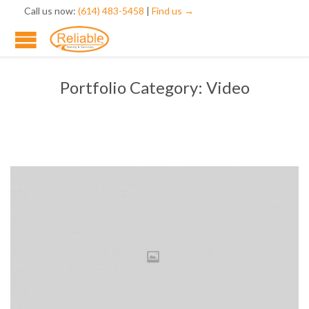
Call us now:
(614) 483-5458
|
Find us →
Portfolio Category:
Video