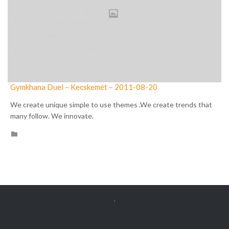
Gymkhana Duel – Kecskemét – 2011-08-20
We create unique simple to use themes .We create trends that
many follow. We innovate.
CATEGORY

