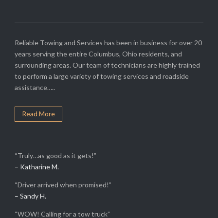
Reliable Towing and Services has been in business for over 20
years serving the entire Columbus, Ohio residents, and
surrounding areas. Our team of technicians are highly trained
to perform a large variety of towing services and roadside
assistance…..
Read More
“Truly…as good as it gets!”
– Katharine M.
“Driver arrived when promised!”
– Sandy H.
“WOW! Calling for a tow truck”