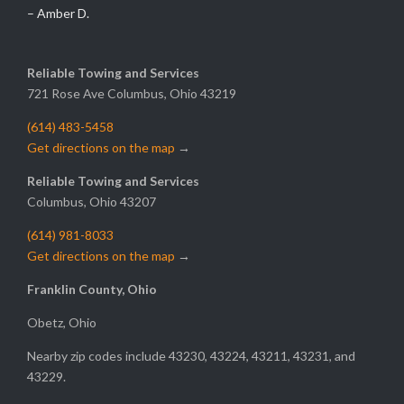
– Amber D.
Reliable Towing and Services
721 Rose Ave Columbus, Ohio 43219
(614) 483-5458
Get directions on the map
→
Reliable Towing and Services
Columbus, Ohio 43207
(614) 981-8033
Get directions on the map
→
Franklin County, Ohio
Obetz, Ohio
Nearby zip codes include 43230, 43224, 43211, 43231, and
43229.