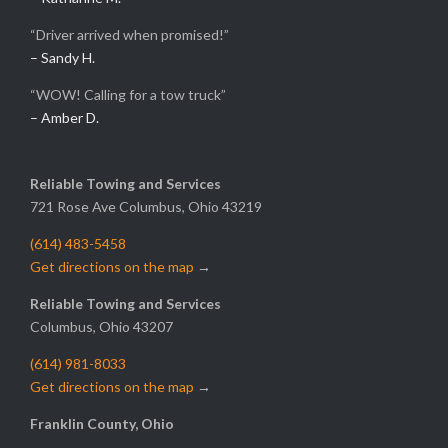
“Driver arrived when promised!”
– Sandy H.
“WOW! Calling for a tow truck”
– Amber D.
Reliable Towing and Services
721 Rose Ave Columbus, Ohio 43219
(614) 483-5458
Get directions on the map
→
Reliable Towing and Services
Columbus, Ohio 43207
(614) 981-8033
Get directions on the map
→
Franklin County, Ohio