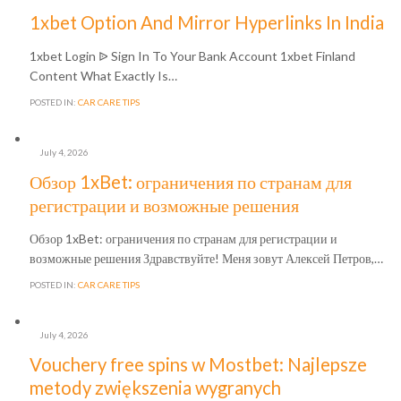
1xbet Option And Mirror Hyperlinks In India
1xbet Login ᐉ Sign In To Your Bank Account 1xbet Finland
Content What Exactly Is…
POSTED IN:
CAR CARE TIPS
July 4, 2026
Обзор 1xBet: ограничения по странам для
регистрации и возможные решения
Обзор 1xBet: ограничения по странам для регистрации и
возможные решения Здравствуйте! Меня зовут Алексей Петров,…
POSTED IN:
CAR CARE TIPS
July 4, 2026
Vouchery free spins w Mostbet: Najlepsze
metody zwiększenia wygranych