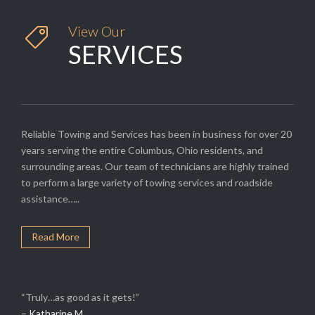
View Our

SERVICES
Reliable Towing and Services has been in business for over 20
years serving the entire Columbus, Ohio residents, and
surrounding areas. Our team of technicians are highly trained
to perform a large variety of towing services and roadside
assistance…..
Read More
“Truly…as good as it gets!”
– Katharine M.