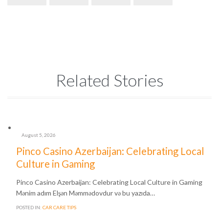
Related Stories
August 5, 2026
Pinco Casino Azerbaijan: Celebrating Local
Culture in Gaming
Pinco Casino Azerbaijan: Celebrating Local Culture in Gaming
Mənim adım Elşən Məmmədovdur və bu yazıda…
POSTED IN:
CAR CARE TIPS