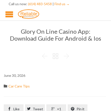
Call us now:
(614) 483-5458
|
Find us →
Glory On Line Casino App:
Download Guide For Android & Ios



June 30, 2026
Category

Car Care Tips

Like

Tweet

+1

Pin it