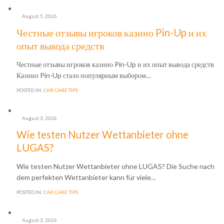
August 5, 2026
Честные отзывы игроков казино Pin-Up и их
опыт вывода средств
Честные отзывы игроков казино Pin-Up и их опыт вывода средств
Казино Pin-Up стало популярным выбором…
POSTED IN:
CAR CARE TIPS
August 3, 2026
Wie testen Nutzer Wettanbieter ohne
LUGAS?
Wie testen Nutzer Wettanbieter ohne LUGAS? Die Suche nach
dem perfekten Wettanbieter kann für viele…
POSTED IN:
CAR CARE TIPS
August 3, 2026