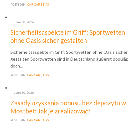
POSTED IN:
CAR CARE TIPS
June 30, 2026
Sicherheitsaspekte im Griff: Sportwetten
ohne Oasis sicher gestalten
Sicherheitsaspekte im Griff: Sportwetten ohne Oasis sicher
gestalten Sportwetten sind in Deutschland äußerst populär,
doch…
POSTED IN:
CAR CARE TIPS
June 30, 2026
Zasady uzyskania bonusu bez depozytu w
Mostbet: Jak je zrealizować?
POSTED IN:
CAR CARE TIPS