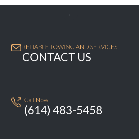


RELIABLE TOWING AND SERVICES
CONTACT US
Call Now

(614) 483-5458